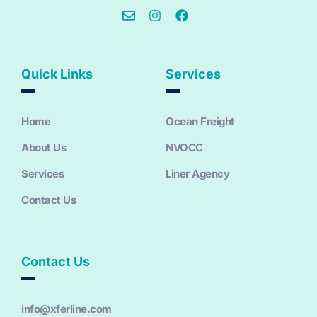
Quick Links
Services
Home
Ocean Freight
About Us
NVOCC
Services
Liner Agency
Contact Us
Contact Us
info@xferline.com