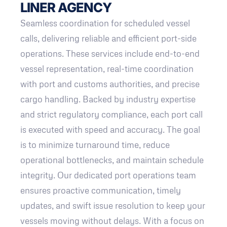
LINER AGENCY
Seamless coordination for scheduled vessel
calls, delivering reliable and efficient port-side
operations. These services include end-to-end
vessel representation, real-time coordination
with port and customs authorities, and precise
cargo handling. Backed by industry expertise
and strict regulatory compliance, each port call
is executed with speed and accuracy. The goal
is to minimize turnaround time, reduce
operational bottlenecks, and maintain schedule
integrity. Our dedicated port operations team
ensures proactive communication, timely
updates, and swift issue resolution to keep your
vessels moving without delays. With a focus on