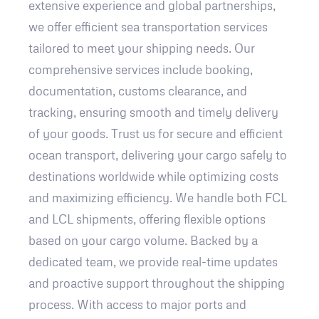
extensive experience and global partnerships,
we offer efficient sea transportation services
tailored to meet your shipping needs. Our
comprehensive services include booking,
documentation, customs clearance, and
tracking, ensuring smooth and timely delivery
of your goods. Trust us for secure and efficient
ocean transport, delivering your cargo safely to
destinations worldwide while optimizing costs
and maximizing efficiency. We handle both FCL
and LCL shipments, offering flexible options
based on your cargo volume. Backed by a
dedicated team, we provide real-time updates
and proactive support throughout the shipping
process. With access to major ports and