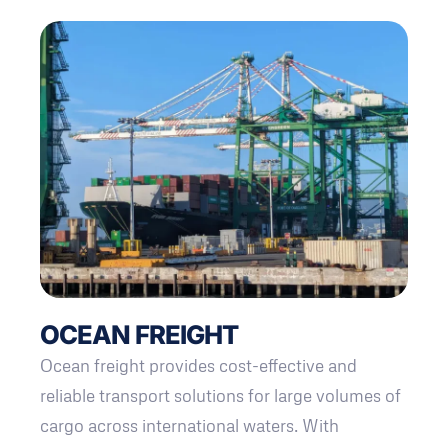
OCEAN FREIGHT
Ocean freight provides cost-effective and
reliable transport solutions for large volumes of
cargo across international waters. With