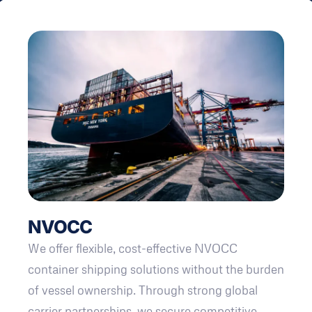
NVOCC
We offer flexible, cost-effective NVOCC
container shipping solutions without the burden
of vessel ownership. Through strong global
carrier partnerships, we secure competitive