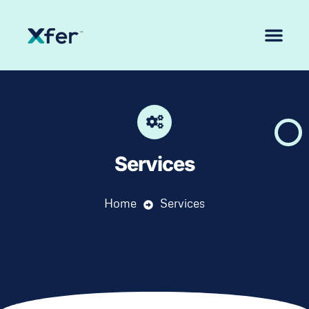
Services
Home
Services