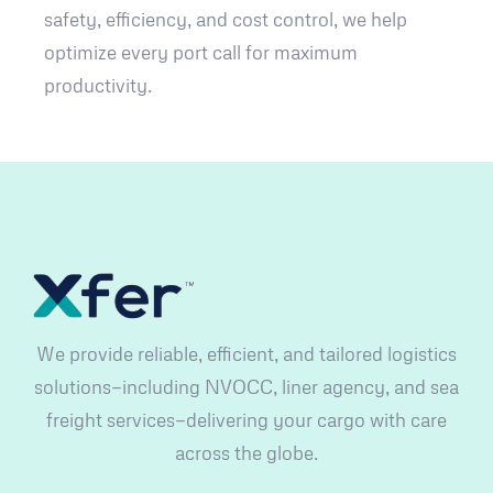
safety, efficiency, and cost control, we help
optimize every port call for maximum
productivity.
We provide reliable, efficient, and tailored logistics
solutions—including NVOCC, liner agency, and sea
freight services—delivering your cargo with care
across the globe.