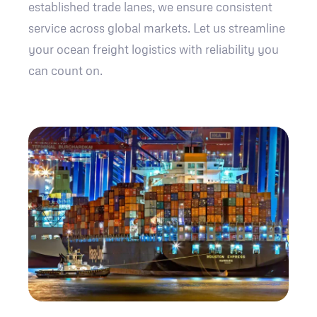
established trade lanes, we ensure consistent
service across global markets. Let us streamline
your ocean freight logistics with reliability you
can count on.