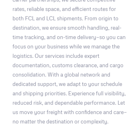
rates, reliable space, and efficient routes for
both FCL and LCL shipments. From origin to
destination, we ensure smooth handling, real-
time tracking, and on-time delivery—so you can
focus on your business while we manage the
logistics. Our services include expert
documentation, customs clearance, and cargo
consolidation. With a global network and
dedicated support, we adapt to your schedule
and shipping priorities. Experience full visibility,
reduced risk, and dependable performance. Let
us move your freight with confidence and care—
no matter the destination or complexity.